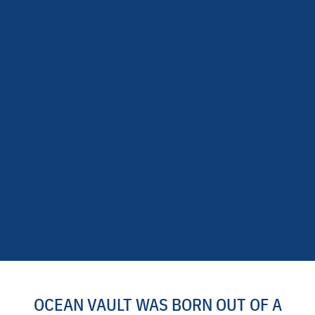
OCEAN VAULT WAS BORN OUT OF A