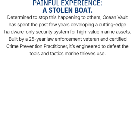
PAINFUL EXPERIENCE:
A STOLEN BOAT.
Determined to stop this happening to others, Ocean Vault
has spent the past few years developing a cutting-edge
hardware-only security system for high-value marine assets.
Built by a 25-year law enforcement veteran and certified
Crime Prevention Practitioner, it’s engineered to defeat the
tools and tactics marine thieves use.
THE SOLUTION
Today, Ocean Vault provides robust, patent-pending
solutions to secure:
OUTBOARD MOTORS