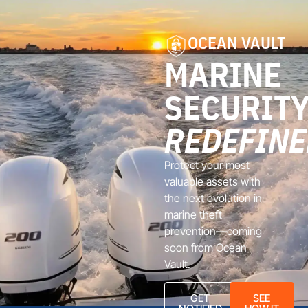
OCEAN VAULT
MARINE
SECURITY
REDEFINE
Protect your most
valuable assets with
the next evolution in
marine theft
prevention—coming
soon from Ocean
Vault.
GET
SEE